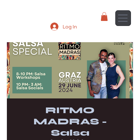
Log In
RITMO
MADRAS -
Salsa