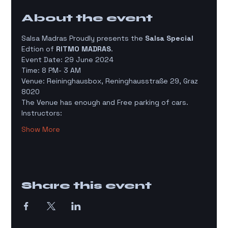
About the event
Salsa Madras Proudly presents the 
Salsa Special
Edtion of 
RITMO MADRAS
. 
Event Date: 29 June 2024
Time: 8 PM- 3 AM 
Venue: Reininghausbox, Reninghausstraße 29, Graz 
8020 
The Venue has enough and Free parking of cars. 
Instructors:
Show More
Share this event