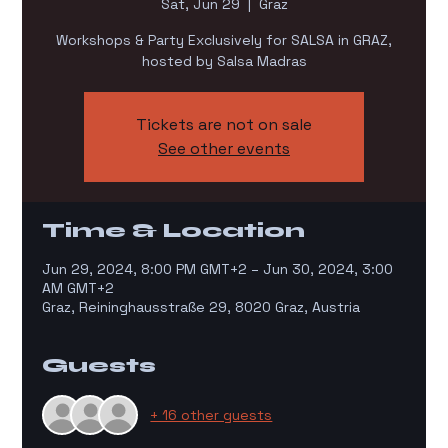
Sat, Jun 29
  |  
Graz
Workshops & Party Exclusively for SALSA in GRAZ,
hosted by Salsa Madras
Tickets are not on sale
See other events
Time & Location
Jun 29, 2024, 8:00 PM GMT+2 – Jun 30, 2024, 3:00
AM GMT+2
Graz, Reininghausstraße 29, 8020 Graz, Austria
Guests
+ 16 other guests