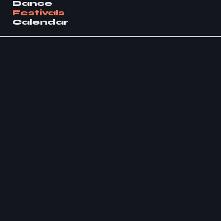
Dance
Festivals
Calendar