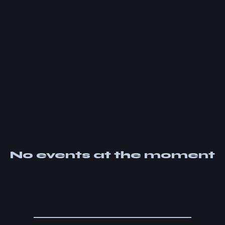
No events at the moment