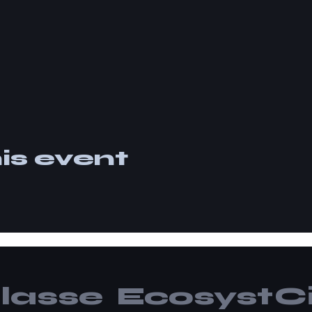
is event
lasse
Ecosyst
Ci