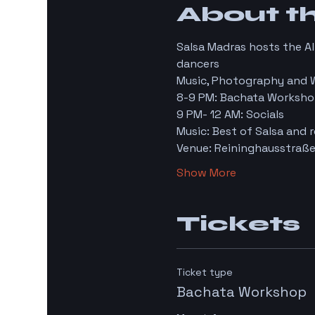
About t
Salsa Madras hosts the A
dancers
Music, Photography and 
8-9 PM: Bachata Worksho
9 PM- 12 AM: Socials
Music: Best of Salsa and r
Venue: Reininghausstraße
Show More
Tickets
Ticket type
Bachata Workshop