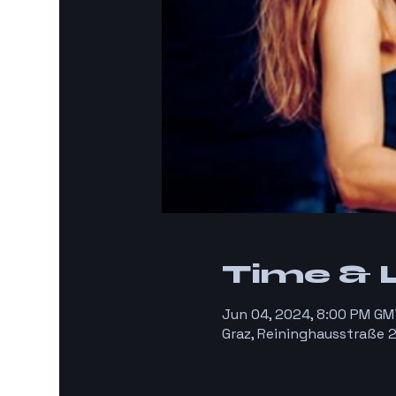
Time & 
Jun 04, 2024, 8:00 PM GM
Graz, Reininghausstraße 2