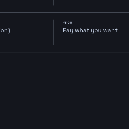
Price
ion)
Pay what you want