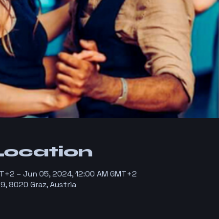
Location
T+2 – Jun 05, 2024, 12:00 AM GMT+2
9, 8020 Graz, Austria