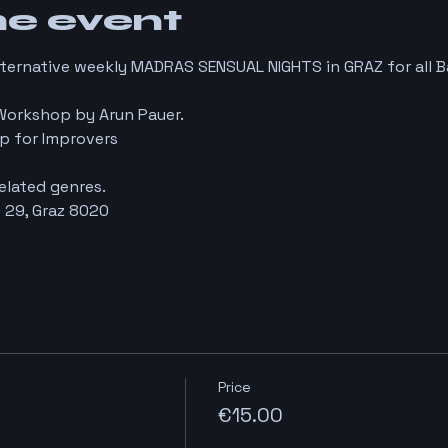
he event
lternative weekly MADRAS SENSUAL NIGHTS in GRAZ for all 
Workshop by Arun Pauer.
p for Improvers
elated genres.
 29, Graz 8020
Price
€15.00