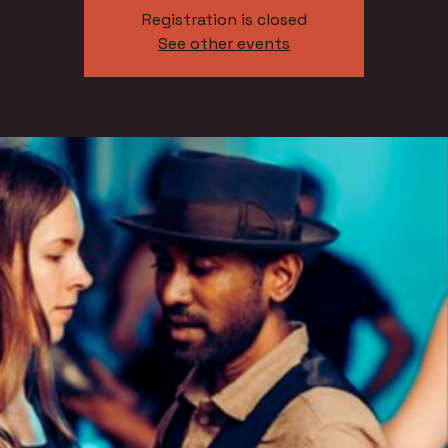
Registration is closed
See other events