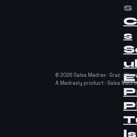
s
C
s
S
u
E
© 2026 Salsa Madras · Graz · Klage
A Madrasly product · Salsa Madr
P
P
T
ls