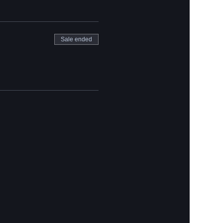
Sale ended