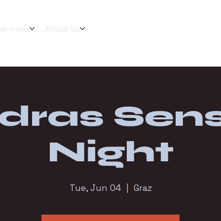
tainment
About Us
dras Sens
Night
Tue, Jun 04
  |  
Graz