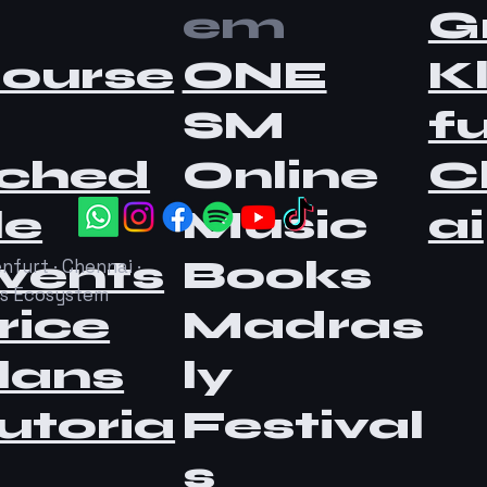
em
G
ourse
ONE
K
SM
fu
ched
Online
C
le
Music
ai
vents
Books
nfurt · Chennai ·
as Ecosystem
rice
Madras
lans
ly
utoria
Festival
s