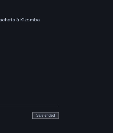
Bachata & Kizomba 
Sale ended