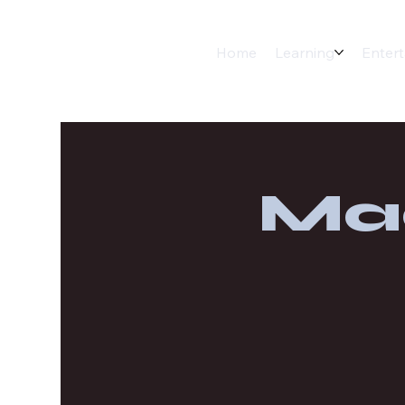
Home
Learning
Enter
Ma