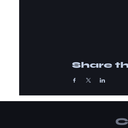
Share th
C