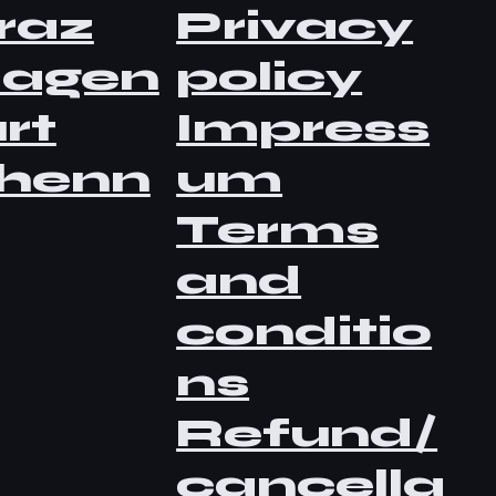
raz
Privacy
lagen
policy
rt
Impress
henn
um
Terms
and
conditio
ns
Refund/
cancella