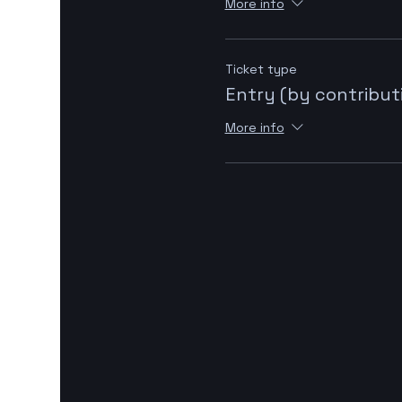
More info
Ticket type
Entry (by contribut
More info