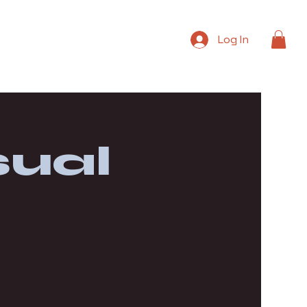
Log In
ual