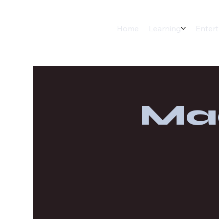
Home
Learning
Enter
Ma