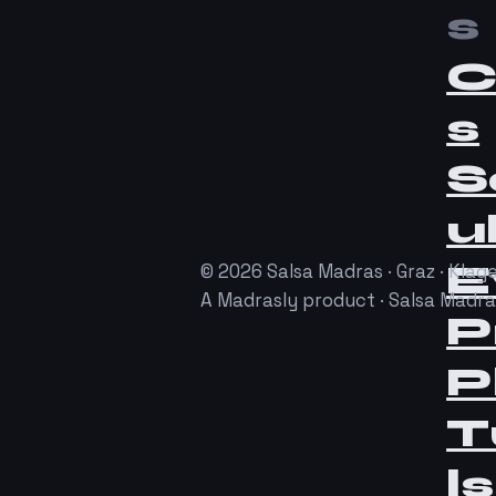
s
C
s
S
u
E
© 2026 Salsa Madras · Graz · Klage
A Madrasly product · Salsa Madr
P
P
T
ls