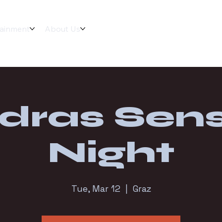
tainment
About Us
dras Sens
Night
Tue, Mar 12
  |  
Graz