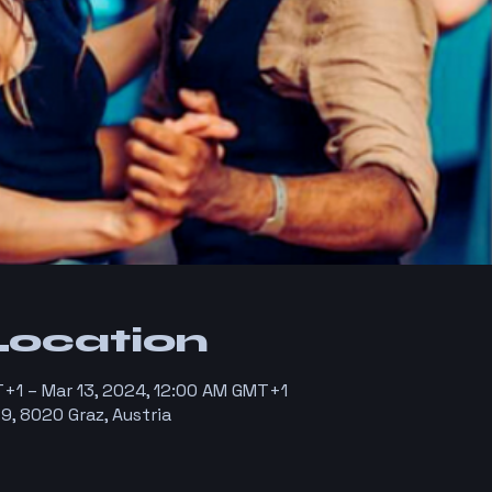
Location
T+1 – Mar 13, 2024, 12:00 AM GMT+1
9, 8020 Graz, Austria