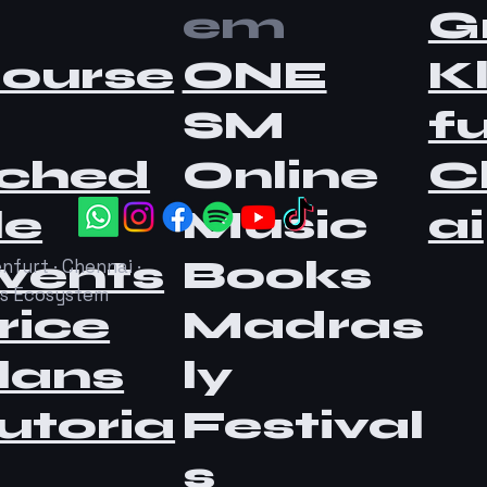
em
G
ourse
ONE
K
SM
fu
ched
Online
C
le
Music
ai
vents
Books
nfurt · Chennai ·
as Ecosystem
rice
Madras
lans
ly
utoria
Festival
s