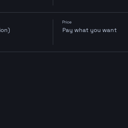
Price
ion)
Pay what you want