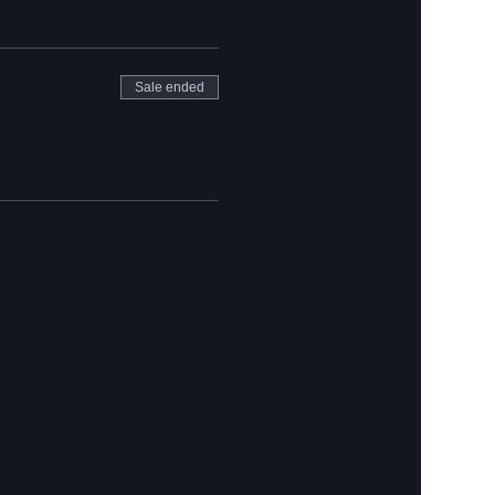
Sale ended