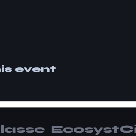
is event
lasse
Ecosyst
Ci