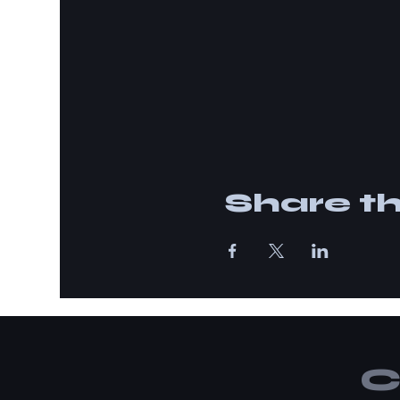
Share th
C