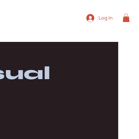
Log In
ual