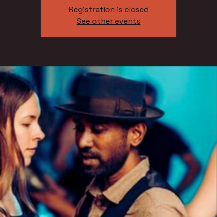
Registration is closed
See other events