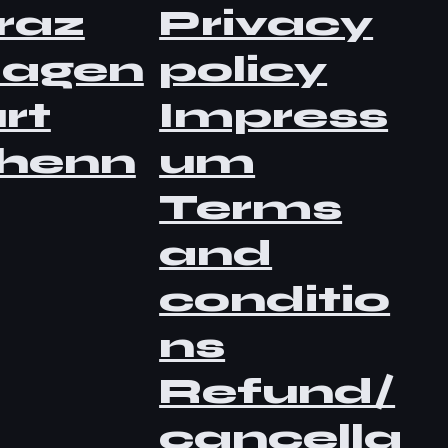
raz
Privacy
lagen
policy
rt
Impress
henn
um
Terms
and
conditio
ns
Refund/
cancella