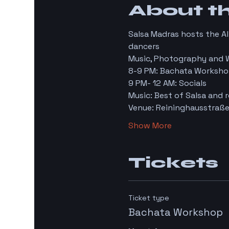
About t
Salsa Madras hosts the A
dancers
Music, Photography and 
8-9 PM: Bachata Worksho
9 PM- 12 AM: Socials
Music: Best of Salsa and r
Venue: Reininghausstraße
Show More
Tickets
Ticket type
Bachata Workshop