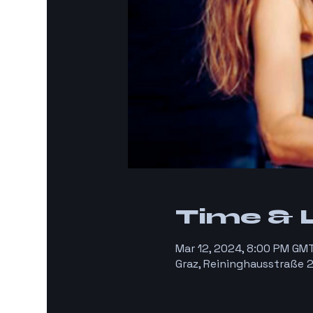
Time & 
Mar 12, 2024, 8:00 PM GM
Graz, Reininghausstraße 2