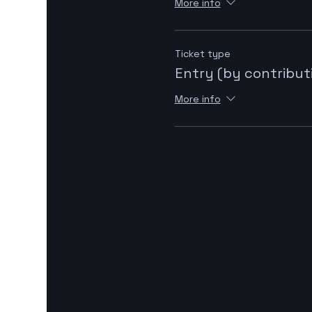
More info
Ticket type
Entry (by contribut
More info