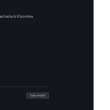
Bachata & Kizomba 
Sale ended