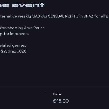
he event
lternative weekly MADRAS SENSUAL NIGHTS in GRAZ for all 
Workshop by Arun Pauer.
p for Improvers
elated genres.
 29, Graz 8020
Price
€15.00