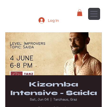
Log In
Kizomba
Intensive - Saida
Sat, Jun 04
  |  
Tanzhaus, Graz