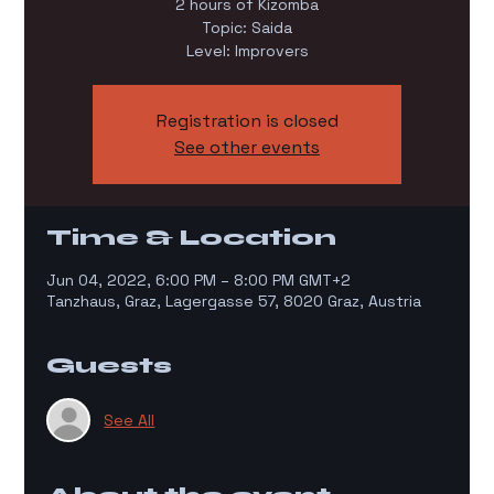
2 hours of Kizomba
Topic: Saida
Level: Improvers
Registration is closed
See other events
Time & Location
Jun 04, 2022, 6:00 PM – 8:00 PM GMT+2
Tanzhaus, Graz, Lagergasse 57, 8020 Graz, Austria
Guests
See All