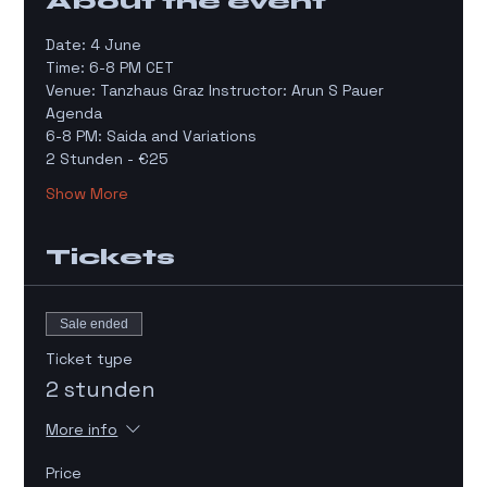
About the event
Date: 4 June
Time: 6-8 PM CET 
Venue: Tanzhaus Graz Instructor: Arun S Pauer
Agenda 
6-8 PM: Saida and Variations 
2 Stunden - €25 
Show More
Tickets
Sale ended
Ticket type
2 stunden
More info
Price