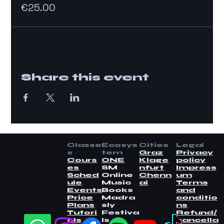
€25.00
Share this event
Classe
Ecosys
Cities
Legal
s
tem
Graz
Privacy
Cours
ONE
Klage
policy
es
SM
nfurt
Impress
Sched
Online
Chenn
um
ule
Music
ai
Terms
Events
Books
and
Price
Madra
conditio
Plans
sly
ns
Tutori
Festiva
Refund/
als
ls
cancella