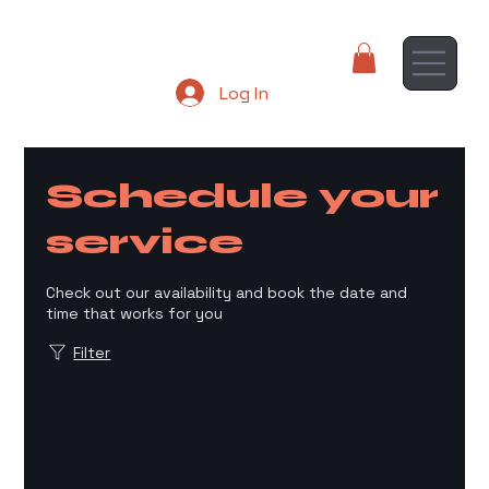
Log In
Schedule your
service
Check out our availability and book the date and
time that works for you
Filter