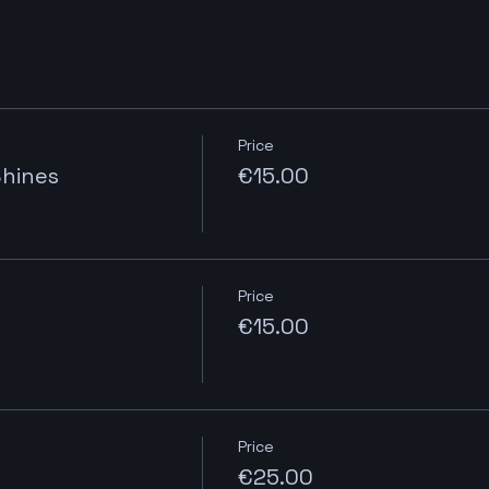
Price
Shines
€15.00
Price
€15.00
Price
€25.00