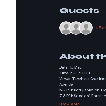
Guests
+ 5 o
About t
Date: 15 May 
Time: 6-8 PM CET 
Venue: Tanzhaus Graz Inst
Agenda 
6-7 PM: Body Isolation, 
7-8 PM: Salsa on1 Partne
Show More