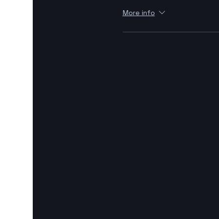
More info