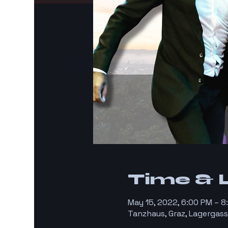
Time & 
May 15, 2022, 6:00 PM – 
Tanzhaus, Graz, Lagergass