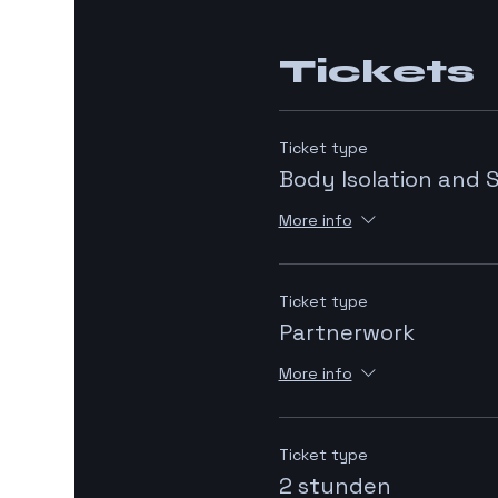
Tickets
Ticket type
Body Isolation and 
More info
Ticket type
Partnerwork
More info
Ticket type
2 stunden