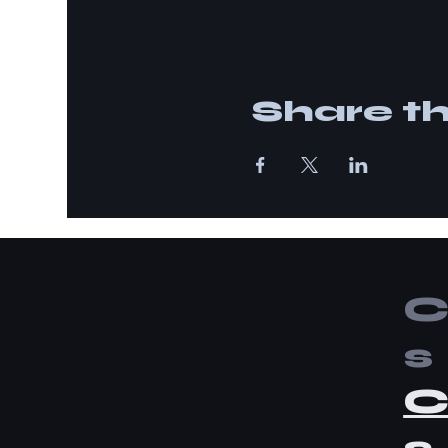
Share th
C
s
C
s