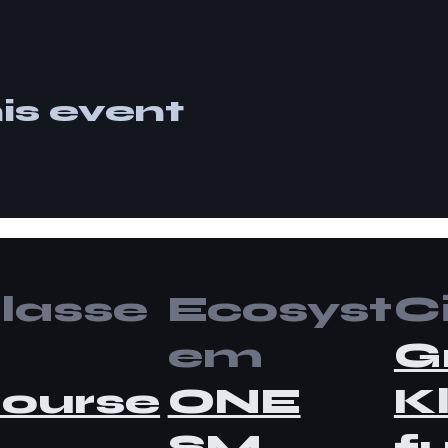
is event
lasse
Ecosyst
Ci
em
G
ourse
ONE
K
SM
fu