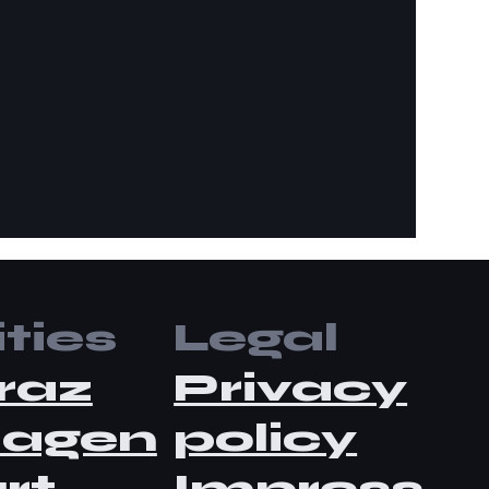
ties
Legal
raz
Privacy
lagen
policy
rt
Impress