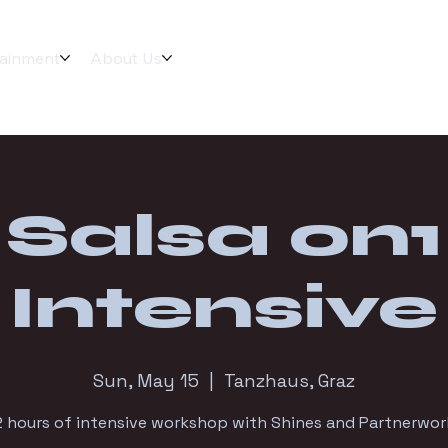
tainment
About Us
Salsa on1
Intensive
Sun, May 15
  |  
Tanzhaus, Graz
2 hours of intensive workshop with Shines and Partnerwor