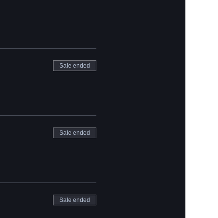
Sale ended
Sale ended
Sale ended