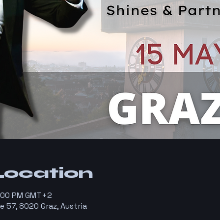
Location
8:00 PM GMT+2
e 57, 8020 Graz, Austria