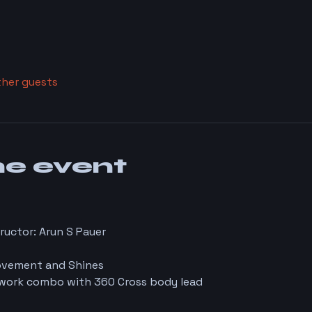
ther guests
he event
ructor: Arun S Pauer
Movement and Shines
rwork combo with 360 Cross body lead 