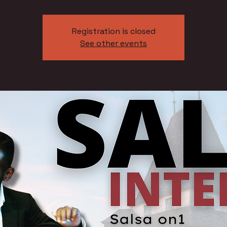
Registration is closed
See other events