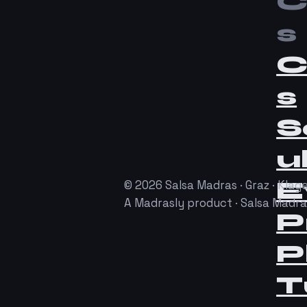
C
s
C
s
S
u
E
© 2026 Salsa Madras · Graz · Klage
A Madrasly product · Salsa Madr
P
P
T