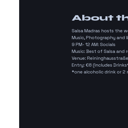
About t
Salsa Madras hosts the 
Music, Photography and 
9 PM- 12 AM: Socials
Music: Best of Salsa and r
Venue: Reininghausstraße
Entry: €8 (Includes Drinks
*one alcoholic drink or 2 