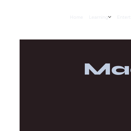
Home
Learning
Enter
Ma