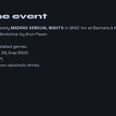
he event
weekly
MADRAS SENSUAL NIGHTS
in GRAZ for all Bachata & 
Workshop by Arun Pauer.
elated genres.
 29, Graz 8020
*)
non-alcoholic drinks