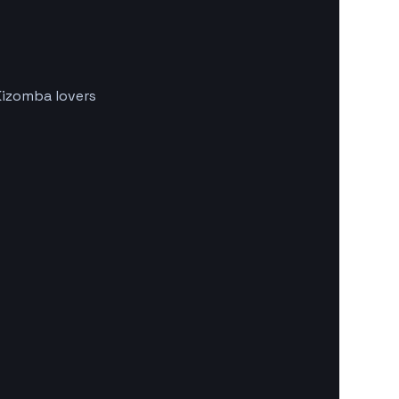
Kizomba lovers