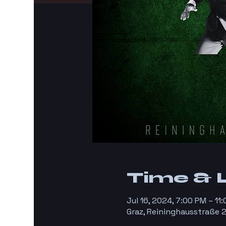
Time & 
Jul 16, 2024, 7:00 PM – 11
Graz, Reininghausstraße 2