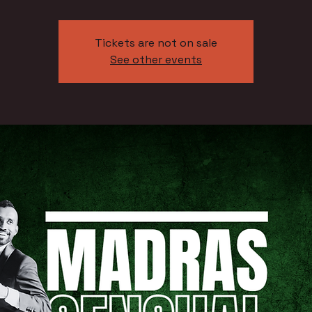
Tickets are not on sale
See other events