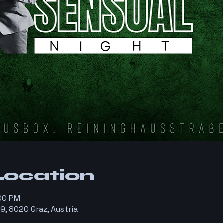
Location
:00 PM
9, 8020 Graz, Austria