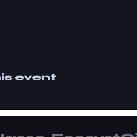
is event