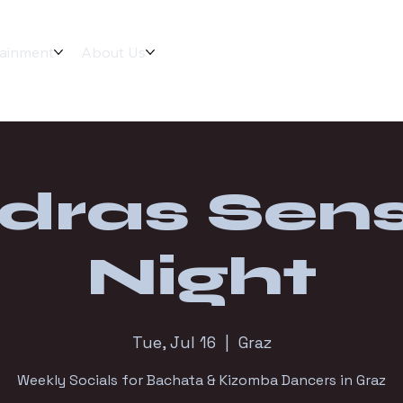
tainment
About Us
dras Sens
Night
Tue, Jul 16
  |  
Graz
Weekly Socials for Bachata & Kizomba Dancers in Graz