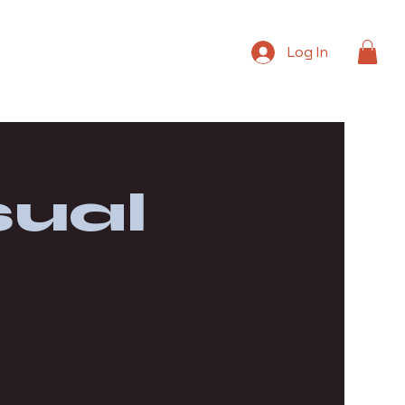
Log In
ual