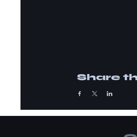
Share th