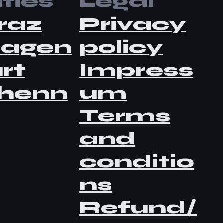
ties
Legal
raz
Privacy
lagen
policy
rt
Impress
henn
um
Terms
and
conditio
ns
Refund/