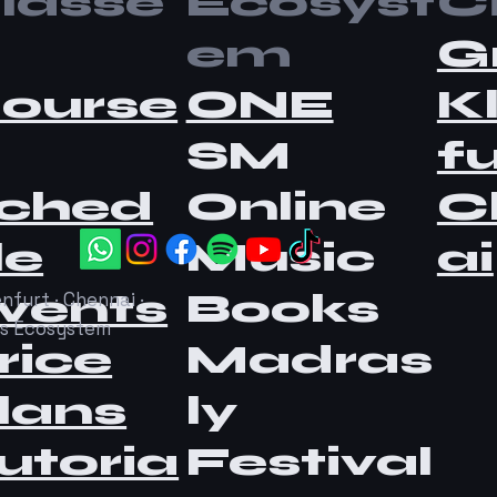
lasse
Ecosyst
Ci
em
G
ourse
ONE
K
SM
fu
ched
Online
C
le
Music
ai
vents
Books
nfurt · Chennai ·
as Ecosystem
rice
Madras
lans
ly
utoria
Festival