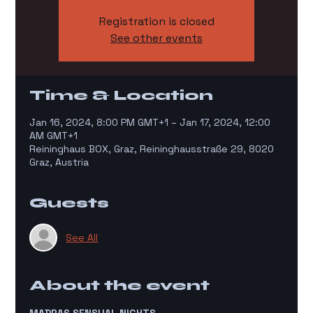
Registration is closed
See other events
Time & Location
Jan 16, 2024, 8:00 PM GMT+1 – Jan 17, 2024, 12:00
AM GMT+1
Reininghaus BOX, Graz, Reininghausstraße 29, 8020
Graz, Austria
Guests
See All
About the event