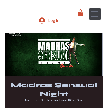
Log In
Madras Sensual
Night
Tue, Jan 16
  |  
Reininghaus BOX, Graz