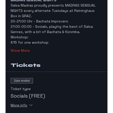
MADRAS SENSUAL NIGHTS
Salsa Madras proudly presents MADRAS SENSUAL 
NIGHTS every alternate Tuesdays at Reininghaus 
Box in GRAZ. 
20-21:00 Uhr - Bachata Improvers 
21:00-00:00 - Socials, playing the best of Salsa 
Genres, with a bit of Bachata & Kizomba. 
Workshop: 
€15 for one workshop
Show More
Tickets
Sale ended
Ticket type
Socials (FREE)
More info