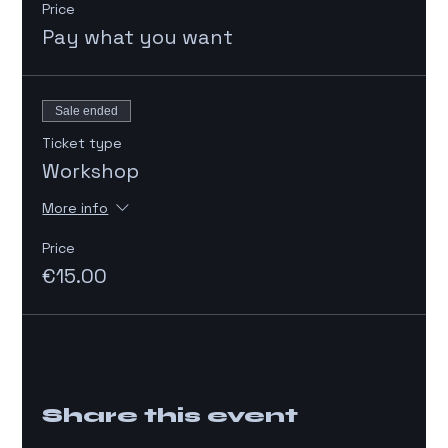
Price
Pay what you want
Sale ended
Ticket type
Workshop
More info
Price
€15.00
Share this event