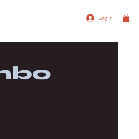
Log In
mbo