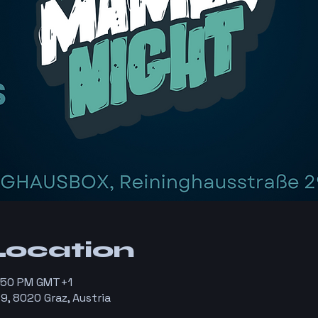
Location
1:50 PM GMT+1
9, 8020 Graz, Austria