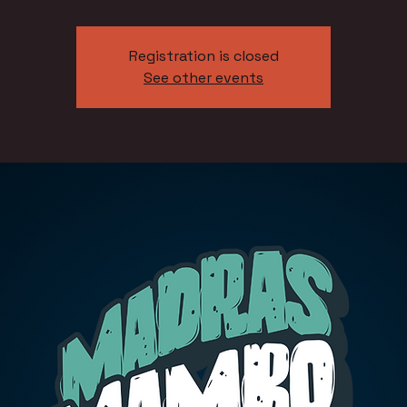
Registration is closed
See other events