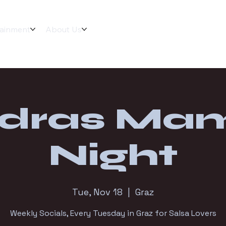
tainment
About Us
dras Ma
Night
Tue, Nov 18
  |  
Graz
Weekly Socials, Every Tuesday in Graz for Salsa Lovers