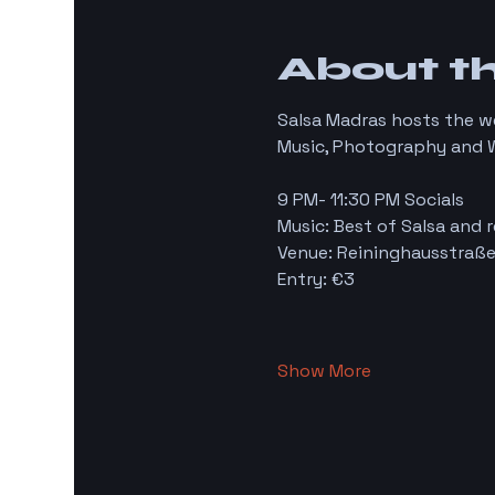
About t
Salsa Madras hosts the w
Music, Photography and W
9 PM- 11:30 PM Socials 
Music: Best of Salsa and r
Venue: Reininghausstraße
Entry: €3
Show More