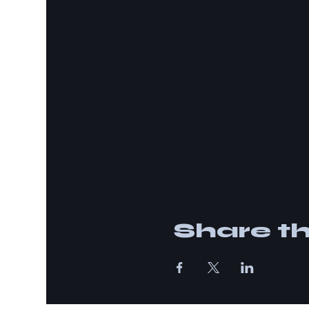
Share th