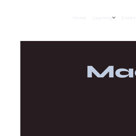
Home
Learning
Enter
Ma