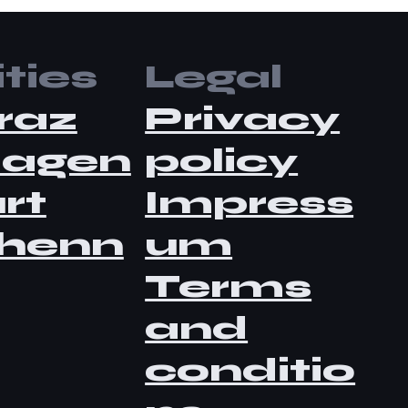
ties
Legal
raz
Privacy
lagen
policy
rt
Impress
henn
um
Terms
and
conditio