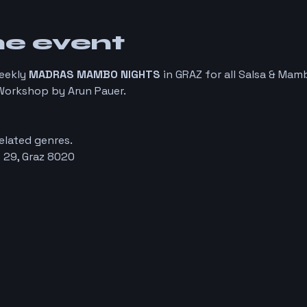
he event
eekly 
MADRAS MAMBO NIGHTS
 in GRAZ for all Salsa & Ma
orkshop by Arun Pauer. 
elated genres. 
 29, Graz 8020 