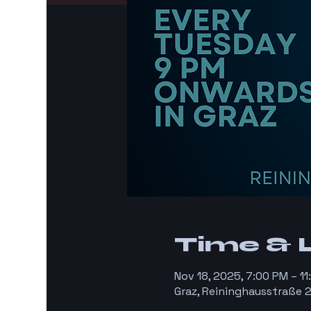
Time & 
Nov 18, 2025, 7:00 PM – 1
Graz, Reininghausstraße 2