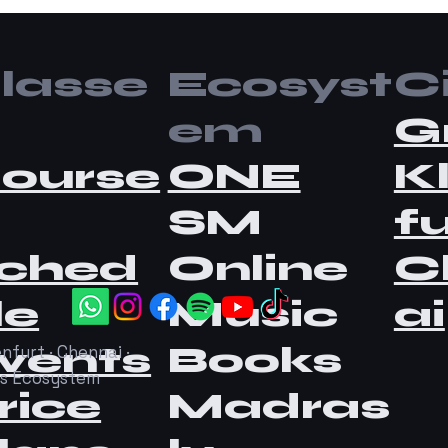
lasse
Ecosyst
Ci
em
G
ourse
ONE
K
SM
fu
ched
Online
C
le
Music
ai
vents
Books
nfurt · Chennai ·
as Ecosystem
rice
Madras