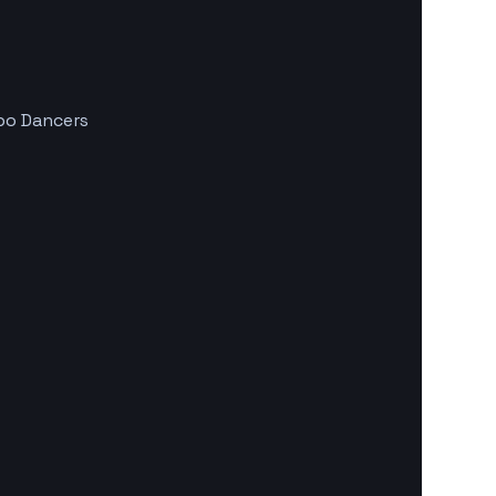
mbo Dancers