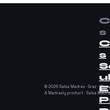
C
s
C
s
S
u
E
© 2026 Salsa Madras · Graz · Klage
A Madrasly product · Salsa Madr
P