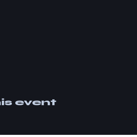
is event