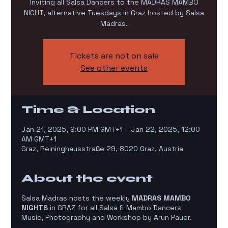
Inviting all Salsa Dancers to the MADRAS MAMBO
NIGHT, alternative Tuesdays in Graz hosted by Salsa
Madras.
Tickets are not on sale
See other events
Time & Location
Jan 21, 2025, 9:00 PM GMT+1 – Jan 22, 2025, 12:00
AM GMT+1
Graz, Reininghausstraße 29, 8020 Graz, Austria
About the event
Salsa Madras hosts the weekly
MADRAS MAMBO
NIGHTS
in GRAZ for all Salsa & Mambo Dancers
Music, Photography and Workshop by Arun Pauer.