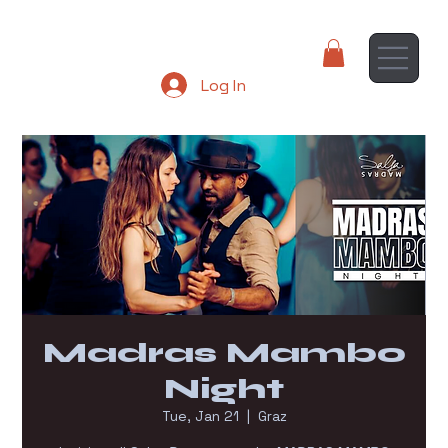
Log In
Madras Mambo
Night
Tue, Jan 21
  |  
Graz