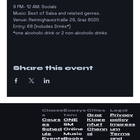
9 PM- 12 AM: Socials
Music: Best of Salsa and related genres.
Venue: Reininghausstraße 29, Graz 8020
Entry: €8 (Includes Drinks*)
*one alcoholic drink or 2 non-alcoholic drinks
Share this event
Classe
Ecosys
Cities
Legal
s
tem
Graz
Privacy
Cours
ONE
Klage
policy
es
SM
nfurt
Impress
Sched
Online
Chenn
um
ule
Music
ai
Terms
Events
Books
and