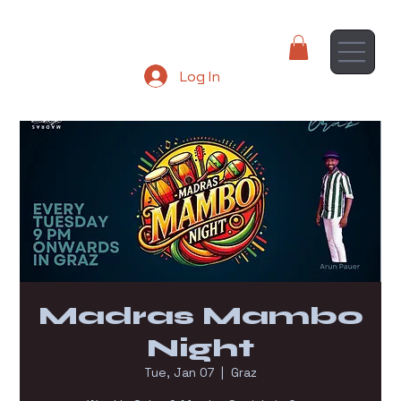
Log In
Madras Mambo
Night
Tue, Jan 07
  |  
Graz