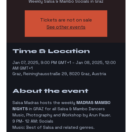
Weekly Salsa & Mambo Socials in Graz
Tickets are not on sale
See other events
Time & Location
Jan 07, 2025, 9:00 PM GMT+1 – Jan 08, 2025, 12:00
AM GMT+1
Graz, Reininghausstraße 29, 8020 Graz, Austria
About the event
Salsa Madras hosts the weekly 
MADRAS MAMBO 
NIGHTS
 in GRAZ for all Salsa & Mambo Dancers
Music, Photography and Workshop by Arun Pauer.
9 PM- 12 AM: Socials
Music: Best of Salsa and related genres.