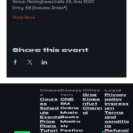
Venue: Reininghausstraße 29, Graz 8020
Entry: €8 (Includes Drinks*)
Show More
Share this event
Classe
Ecosys
Cities
Legal
s
tem
Graz
Privacy
Cours
ONE
Klage
policy
es
SM
nfurt
Impress
Sched
Online
Chenn
um
ule
Music
ai
Terms
Events
Books
and
Price
Madra
conditio
Plans
sly
ns
Tutori
Festiva
Refund/