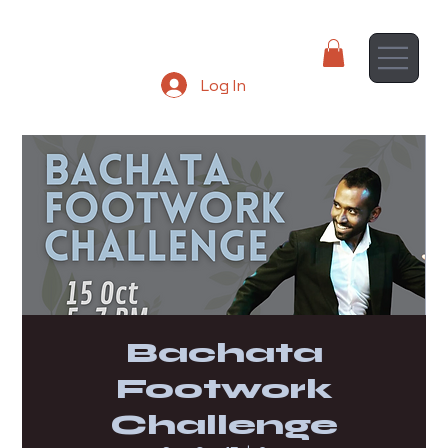
Log In
Bachata
Footwork
Challenge