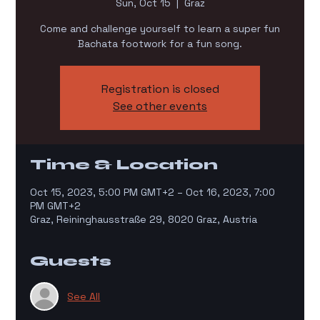
Sun, Oct 15
  |  
Graz
Come and challenge yourself to learn a super fun
Bachata footwork for a fun song.
Registration is closed
See other events
Time & Location
Oct 15, 2023, 5:00 PM GMT+2 – Oct 16, 2023, 7:00
PM GMT+2
Graz, Reininghausstraße 29, 8020 Graz, Austria
Guests
See All