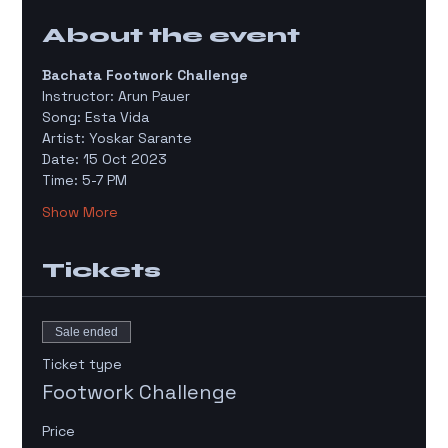
About the event
Bachata Footwork Challenge 
Instructor: Arun Pauer 
Song: Esta Vida
Artist: Yoskar Sarante 
Date: 15 Oct 2023
Time: 5-7 PM 
Show More
Tickets
Sale ended
Ticket type
Footwork Challenge
Price