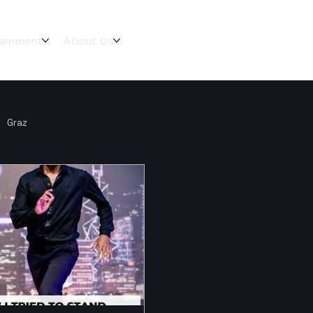
tainment
About Us
Graz