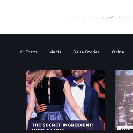
Home
Learning
Enter
All Posts
Media
Salsa Stories
Online