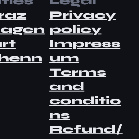
ties
Legal
raz
Privacy
lagen
policy
rt
Impress
henn
um
Terms
and
conditio
ns
Refund/