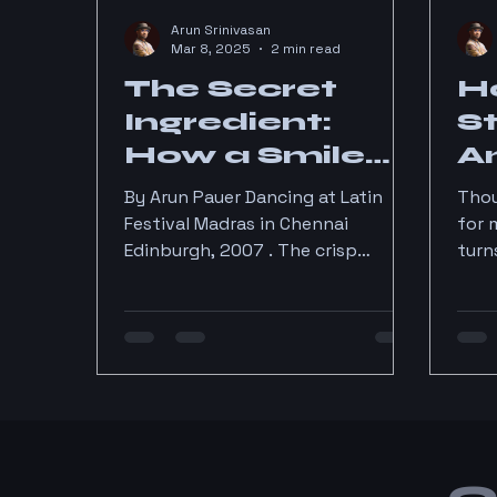
Arun Srinivasan
Mar 8, 2025
2 min read
The Secret
Ho
Ingredient:
S
How a Smile
A
Transformed
i
By Arun Pauer Dancing at Latin
Thou
My Salsa
Festival Madras in Chennai
for 
Edinburgh, 2007 . The crisp
turn
Journey
Scottish air, the cobblestone
funn
streets, and… Salsa?...
2014