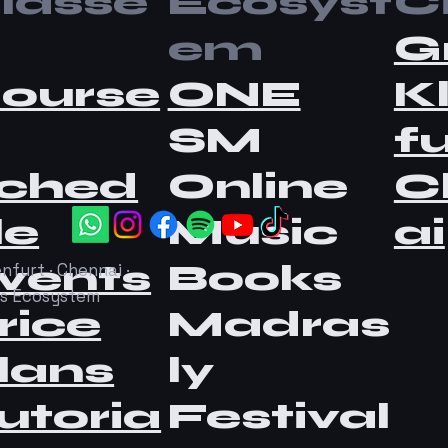
lasse
Ecosyst
Ci
em
G
ourse
ONE
K
SM
fu
ched
Online
C
le
Music
ai
vents
Books
nfurt · Chennai ·
as Ecosystem
rice
Madras
lans
ly
utoria
Festival