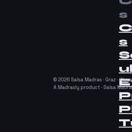
C
s
C
s
S
u
E
© 2026 Salsa Madras · Graz · Klage
A Madrasly product · Salsa Madr
P
P
T