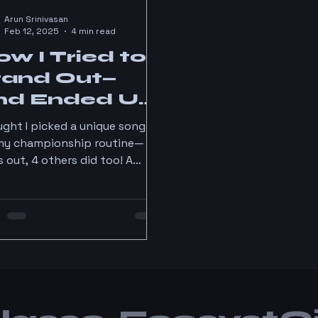
Arun Srinivasan
Feb 12, 2025
4 min read
w I Tried to
tand Out—
nd Ended Up
n a Crowd
ght I picked a unique song
my championship routine—
s out, 4 others did too! A
y lesson from Hong Kong
. 😆 #DanceLife