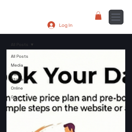
Log In
All Posts
All Posts
Media
Salsa
Stories
Online
Graz