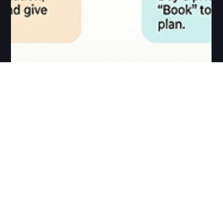
Arun Srinivasan
Dec 25, 2025
1 min read
Book Salsa Class at
Salsa Madras
How to book your class at Salsa Madras? Booking a class
at Salsa Madras is simple and fully online for both Chennai
and Graz. Please always pre-book your spot, as walk-ins
are not accepted and places are limited. Step 1 – Choose