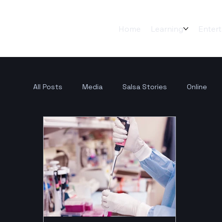
Home
Learning
Enter
All Posts
Media
Salsa Stories
Online