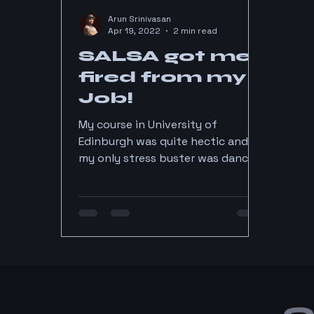
Arun Srinivasan
Apr 19, 2022
2 min read
SALSA got me
fired from my
Job!
My course in University of
Edinburgh was quite hectic and
my only stress buster was dancing
salsa every week. All day in Lab,
dancing...