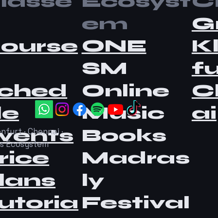
lasse
Ecosyst
Ci
em
G
ourse
ONE
K
SM
fu
ched
Online
C
le
Music
ai
vents
Books
nfurt · Chennai ·
as Ecosystem
rice
Madras
lans
ly
utoria
Festival