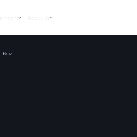
tainment
About Us
Graz