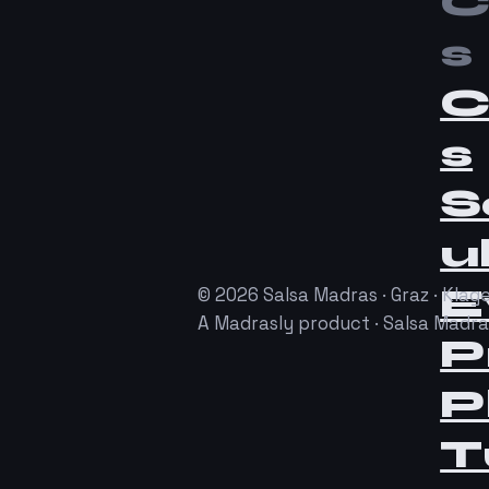
C
s
C
s
S
u
E
© 2026 Salsa Madras · Graz · Klage
A Madrasly product · Salsa Madr
P
P
T