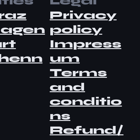
ties
Legal
raz
Privacy
lagen
policy
rt
Impress
henn
um
Terms
and
conditio
ns
Refund/