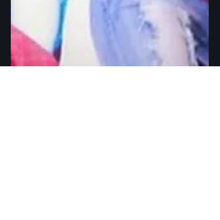
Arun Srinivasan
Apr 19, 2022
10 min read
Exploring Online as an
alternative to Studio
The objective of this blog is to share some of the online