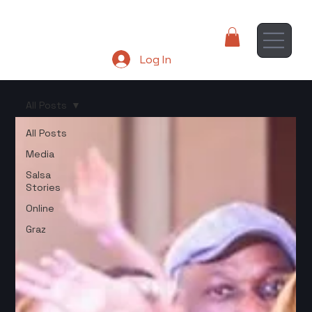
Log In
All Posts
All Posts
Media
Salsa
Stories
Online
Graz