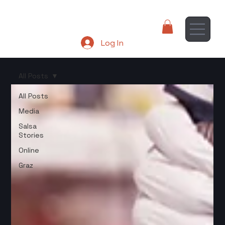
Log In
All Posts
All Posts
Media
Salsa
Stories
Online
Graz