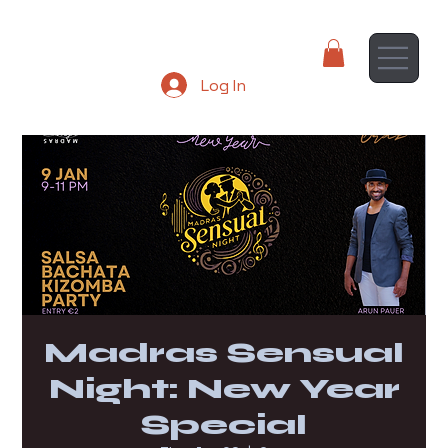
Log In
Madras Sensual
Night: New Year
Special