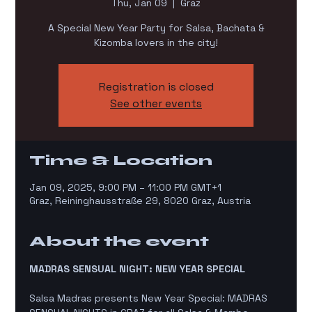
Thu, Jan 09
  |  
Graz
A Special New Year Party for Salsa, Bachata &
Kizomba lovers in the city!
Registration is closed
See other events
Time & Location
Jan 09, 2025, 9:00 PM – 11:00 PM GMT+1
Graz, Reininghausstraße 29, 8020 Graz, Austria
About the event
MADRAS SENSUAL NIGHT: NEW YEAR SPECIAL 
Salsa Madras presents New Year Special: MADRAS 