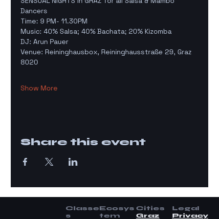
SENSUAL NIGHTS in GRAZ for all Salsa & Mambo 
Dancers
Time: 9 PM- 11.30PM
Music: 40% Salsa; 40% Bachata; 20% Kizomba 
DJ: Arun Pauer
Venue: Reininghausbox, Reininghausstraße 29, Graz 
8020
Show More
Share this event
Classe
Ecosys
Cities
Legal
s
tem
Graz
Privacy