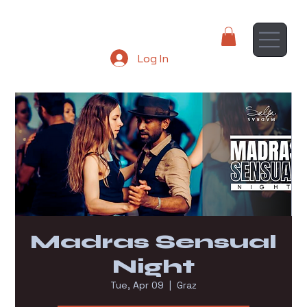
Log In
Madras Sensual
Night
Tue, Apr 09
  |  
Graz