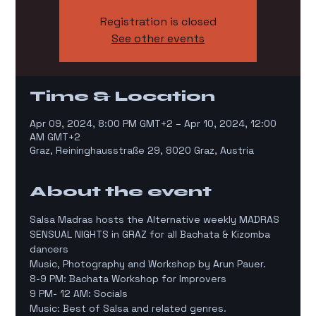
Registration is closed
See other events
Time & Location
Apr 09, 2024, 8:00 PM GMT+2 – Apr 10, 2024, 12:00
AM GMT+2
Graz, Reininghausstraße 29, 8020 Graz, Austria
About the event
Salsa Madras hosts the Alternative weekly MADRAS 
SENSUAL NIGHTS in GRAZ for all Bachata & Kizomba 
dancers
Music, Photography and Workshop by Arun Pauer.
8-9 PM: Bachata Workshop for Improvers
9 PM- 12 AM: Socials
Music: Best of Salsa and related genres.