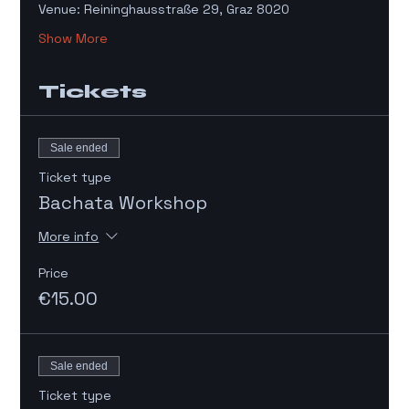
Venue: Reininghausstraße 29, Graz 8020
Show More
Tickets
Sale ended
Ticket type
Bachata Workshop
More info
Price
€15.00
Sale ended
Ticket type