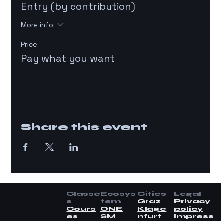
Entry (by contribution)
More info
Price
Pay what you want
Share this event
Classe
Ecosys
Cities
Legal
s
tem
Graz
Privacy
Cours
ONE
Klage
policy
es
SM
nfurt
Impress