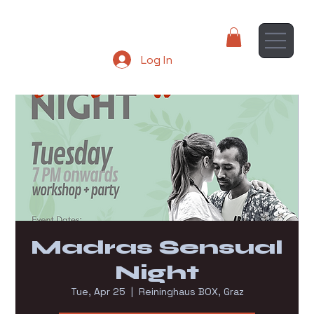
Log In
Madras Sensual
Night
Tue, Apr 25
  |  
Reininghaus BOX, Graz