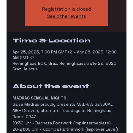
Registration is closed
See other events
Time & Location
Apr 25, 2023, 7:00 PM GMT+2 – Apr 26, 2023, 12:00
AM GMT+2
Reininghaus BOX, Graz, Reininghausstraße 29, 8020
Graz, Austria
About the event
MADRAS SENSUAL NIGHTS
Salsa Madras proudly presents MADRAS SENSUAL 
NIGHTS every alternate Tuesdays at Reininghaus 
Box in GRAZ. 
19:30 Uhr - Bachata Footwork (Imp/Intermediate)
20-21:00 Uhr - Kizomba Partnerwork (Improver Level)