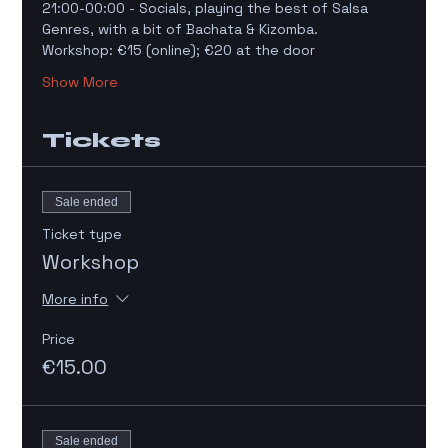
21:00-00:00 - Socials, playing the best of Salsa 
Genres, with a bit of Bachata & Kizomba. 
Workshop: €15 (online); €20 at the door 
Show More
Tickets
Sale ended
Ticket type
Workshop
More info
Price
€15.00
Sale ended