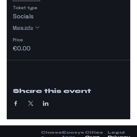
Ticket type
Socials
More info
Price
€0.00
Share this event
Classe
Ecosys
Cities
Legal