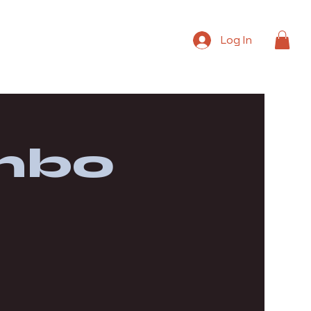
Log In
mbo