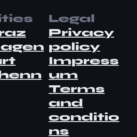
ties
Legal
raz
Privacy
lagen
policy
rt
Impress
henn
um
Terms
and
conditio
ns