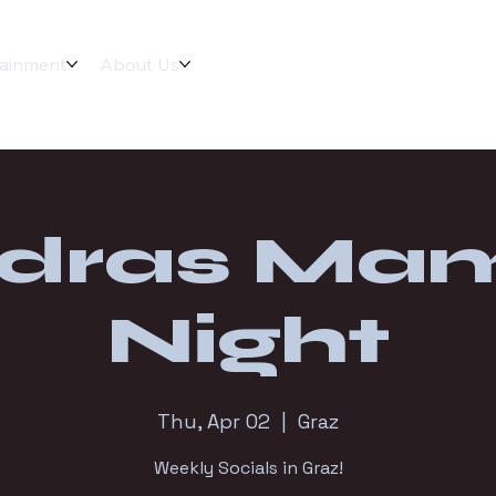
tainment
About Us
dras Ma
Night
Thu, Apr 02
  |  
Graz
Weekly Socials in Graz!