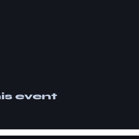
is event