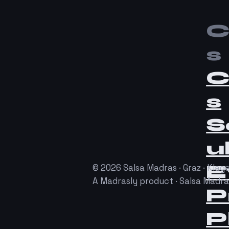
C
s
C
s
S
u
E
© 2026 Salsa Madras · Graz · Klage
A Madrasly product · Salsa Madr
P
P