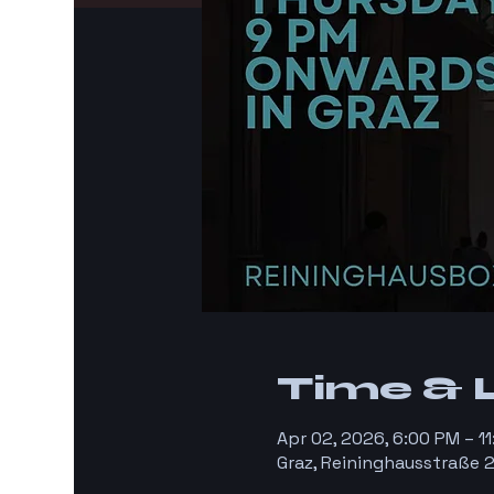
Time & 
Apr 02, 2026, 6:00 PM – 
Graz, Reininghausstraße 2