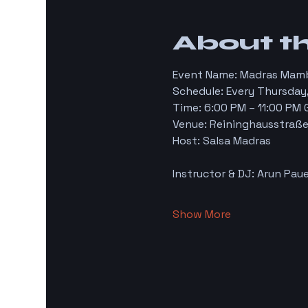
About t
Event Name: Madras Mam
Schedule: Every Thursday,
Time: 6:00 PM – 11:00 PM
Venue: Reininghausstraße 
Host: Salsa Madras
Instructor & DJ: Arun Paue
Show More