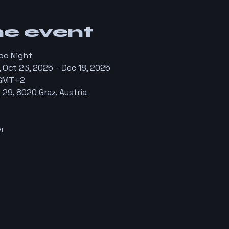
he event
bo Night
 Oct 23, 2025 – Dec 18, 2025
 GMT+2
29, 8020 Graz, Austria
r