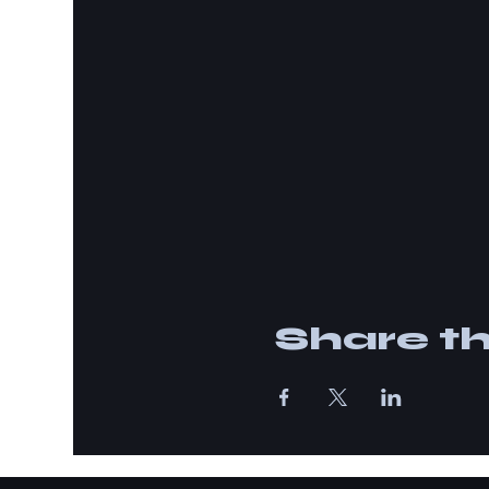
Share th