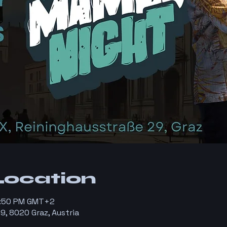
Location
11:50 PM GMT+2
9, 8020 Graz, Austria