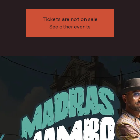
Tickets are not on sale
See other events