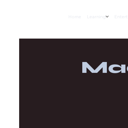
Home
Learning
Enter
Ma