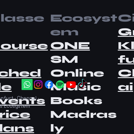
lasse
Ecosyst
Ci
em
G
ourse
ONE
K
SM
fu
ched
Online
C
le
Music
ai
vents
Books
nfurt · Chennai ·
as Ecosystem
rice
Madras
lans
ly