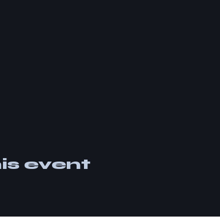
is event