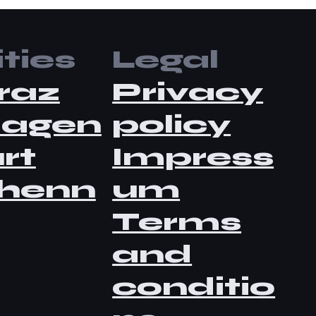
ties
Legal
raz
Privacy
lagen
policy
rt
Impress
henn
um
Terms
and
conditio