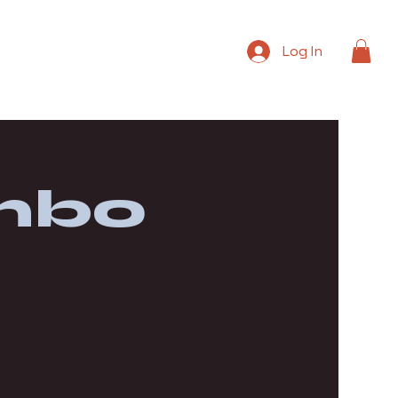
Log In
mbo