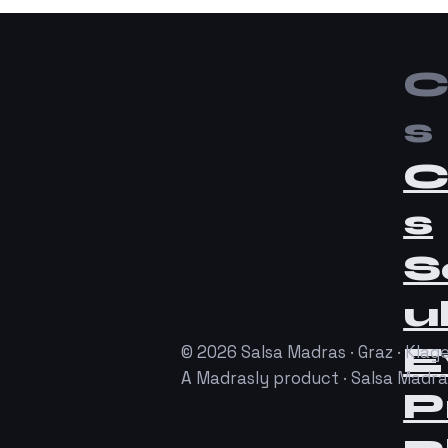
C
s
C
s
S
u
E
© 2026 Salsa Madras · Graz · Klage
A Madrasly product · Salsa Madr
P