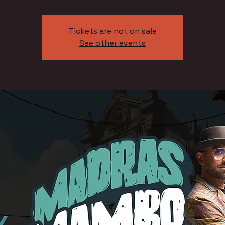
Tickets are not on sale
See other events