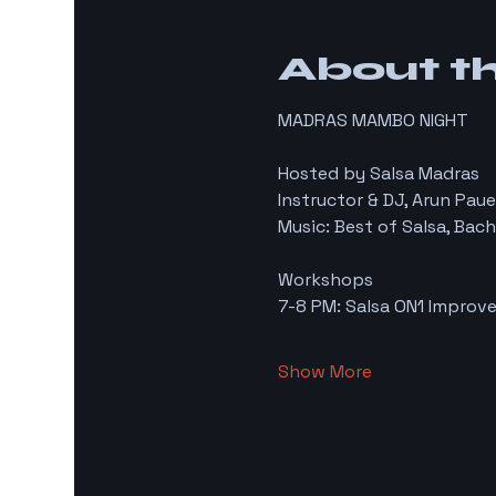
About t
MADRAS MAMBO NIGHT
Hosted by Salsa Madras
Instructor & DJ, Arun Paue
Music: Best of Salsa, Bac
Workshops
7-8 PM: Salsa ON1 Improve
Show More