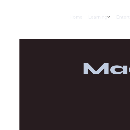
Home
Learning
Enter
Ma