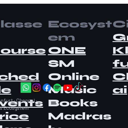
lasse
Ecosyst
Ci
em
G
ourse
ONE
K
SM
fu
ched
Online
C
le
Music
ai
vents
Books
nfurt · Chennai ·
as Ecosystem
rice
Madras