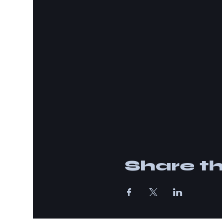
Share th