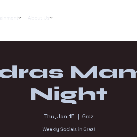
tainment
About Us
dras Ma
Night
Thu, Jan 15
  |  
Graz
Weekly Socials in Graz!