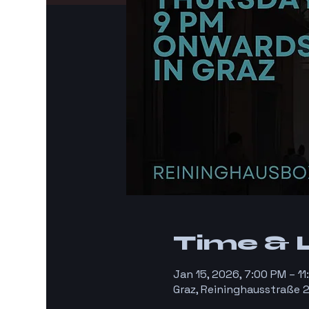
Time & 
Jan 15, 2026, 7:00 PM – 1
Graz, Reininghausstraße 2