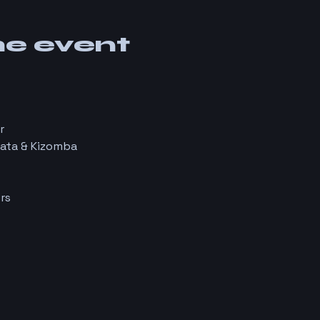
he event
r
hata & Kizomba
rs