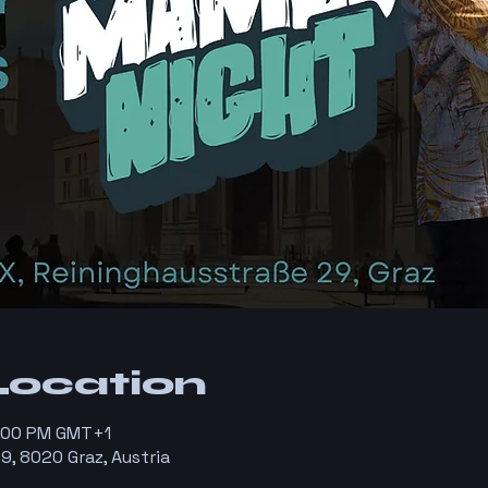
Location
1:00 PM GMT+1
9, 8020 Graz, Austria