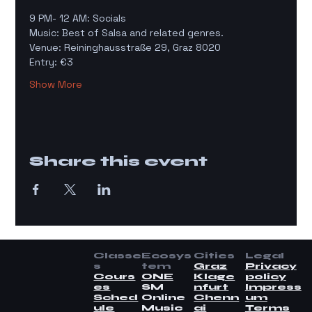
9 PM- 12 AM: Socials 
Music: Best of Salsa and related genres. 
Venue: Reininghausstraße 29, Graz 8020 
Entry: €3
Show More
Share this event
Classe
Ecosys
Cities
Legal
s
tem
Graz
Privacy
Cours
ONE
Klage
policy
es
SM
nfurt
Impress
Sched
Online
Chenn
um
ule
Music
ai
Terms