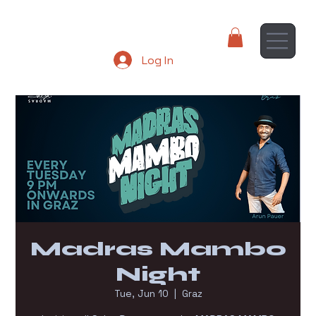
Log In
Madras Mambo
Night
Tue, Jun 10
  |  
Graz