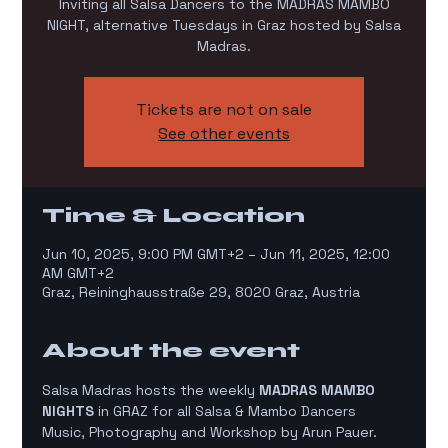
Inviting all Salsa Dancers to the MADRAS MAMBO
NIGHT, alternative Tuesdays in Graz hosted by Salsa
Madras.
Tickets are not on sale
See other events
Time & Location
Jun 10, 2025, 9:00 PM GMT+2 – Jun 11, 2025, 12:00
AM GMT+2
Graz, Reininghausstraße 29, 8020 Graz, Austria
About the event
Salsa Madras hosts the weekly 
MADRAS MAMBO 
NIGHTS
 in GRAZ for all Salsa & Mambo Dancers
Music, Photography and Workshop by Arun Pauer. 