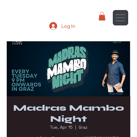
Log In
Madras Mambo
Night
Tue, Apr 15
  |  
Graz