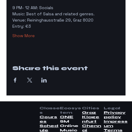
9 PM- 12 AM: Socials 
Music: Best of Salsa and related genres. 
Venue: Reininghausstraße 29, Graz 8020 
Entry: €3
Show More
Share this event
Classe
Ecosys
Cities
Legal
s
tem
Graz
Privacy
Cours
ONE
Klage
policy
es
SM
nfurt
Impress
Sched
Online
Chenn
um
ule
Music
ai
Terms