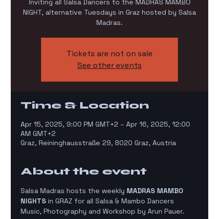
Inviting all Salsa Dancers to the MADRAS MAMBO
NIGHT, alternative Tuesdays in Graz hosted by Salsa
Madras.
Tickets are not on sale
See other events
Time & Location
Apr 15, 2025, 9:00 PM GMT+2 – Apr 16, 2025, 12:00
AM GMT+2
Graz, Reininghausstraße 29, 8020 Graz, Austria
About the event
Salsa Madras hosts the weekly 
MADRAS MAMBO 
NIGHTS
 in GRAZ for all Salsa & Mambo Dancers
Music, Photography and Workshop by Arun Pauer. 