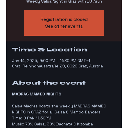
Weekly Salsa Night in Graz with DJ Arun
Registration is closed
See other events
Time & Location
Jan 14, 2025, 9:00 PM – 11:30 PM GMT+1
Graz, Reininghausstraße 29, 8020 Graz, Austria
About the event
MADRAS MAMBO NIGHTS
Salsa Madras hosts the weekly MADRAS MAMBO 
NIGHTS in GRAZ for all Salsa & Mambo Dancers
Time: 9 PM- 11.30PM
Music: 70% Salsa, 30% Bachata & Kizomba 