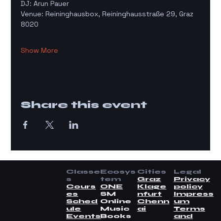
DJ: Arun Pauer
Venue: Reininghausbox, Reininghausstraße 29, Graz 
8020
Show More
Share this event
Classe
Ecosys
Cities
Legal
s
tem
Graz
Privacy
Cours
ONE
Klage
policy
es
SM
nfurt
Impress
Sched
Online
Chenn
um
ule
Music
ai
Terms
Events
Books
and