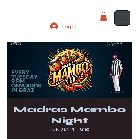
Log In
Madras Mambo
Night
Tue, Jan 14
  |  
Graz