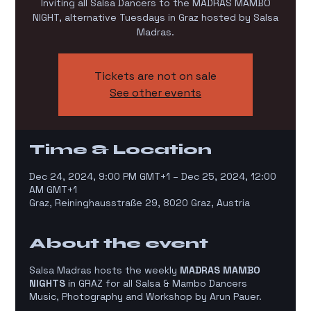
Inviting all Salsa Dancers to the MADRAS MAMBO
NIGHT, alternative Tuesdays in Graz hosted by Salsa
Madras.
Tickets are not on sale
See other events
Time & Location
Dec 24, 2024, 9:00 PM GMT+1 – Dec 25, 2024, 12:00
AM GMT+1
Graz, Reininghausstraße 29, 8020 Graz, Austria
About the event
Salsa Madras hosts the weekly
MADRAS MAMBO
NIGHTS
in GRAZ for all Salsa & Mambo Dancers
Music, Photography and Workshop by Arun Pauer.