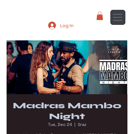
Log In
Madras Mambo
Night
Tue, Dec 24
  |  
Graz