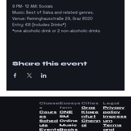
9 PM- 12 AM: Socials
Music: Best of Salsa and related genres.
Venue: Reininghausstraße 29, Graz 8020
Entry: €8 (Includes Drinks*)
*one alcoholic drink or 2 non-alcoholic drinks
Share this event
Classe
Ecosys
Cities
Legal
s
tem
Graz
Privacy
Cours
ONE
Klage
policy
es
SM
nfurt
Impress
Sched
Online
Chenn
um
ule
Music
ai
Terms
Events
Books
and