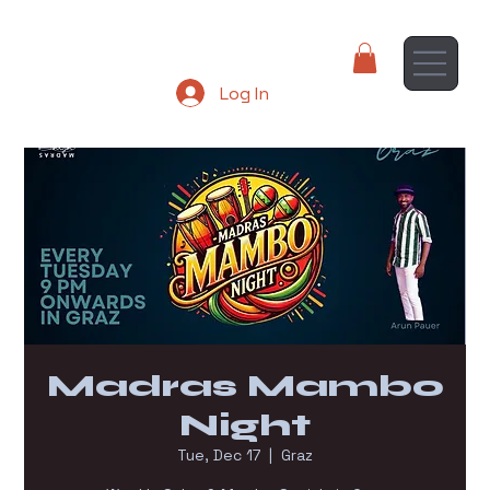
Log In
Madras Mambo
Night
Tue, Dec 17
  |  
Graz