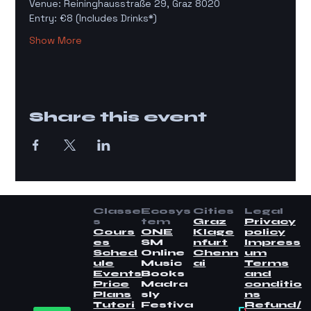
Venue: Reininghausstraße 29, Graz 8020
Entry: €8 (Includes Drinks*)
Show More
Share this event
Classe
Ecosys
Cities
Legal
s
tem
Graz
Privacy
Cours
ONE
Klage
policy
es
SM
nfurt
Impress
Sched
Online
Chenn
um
ule
Music
ai
Terms
Events
Books
and
Price
Madra
conditio
Plans
sly
ns
Tutori
Festiva
Refund/