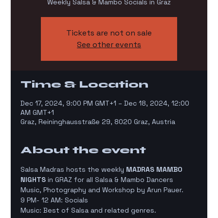
Weekly Salsa & Mambo Socials in Graz
Tickets are not on sale
See other events
Time & Location
Dec 17, 2024, 9:00 PM GMT+1 – Dec 18, 2024, 12:00
AM GMT+1
Graz, Reininghausstraße 29, 8020 Graz, Austria
About the event
Salsa Madras hosts the weekly 
MADRAS MAMBO 
NIGHTS
 in GRAZ for all Salsa & Mambo Dancers
Music, Photography and Workshop by Arun Pauer.
9 PM- 12 AM: Socials
Music: Best of Salsa and related genres.