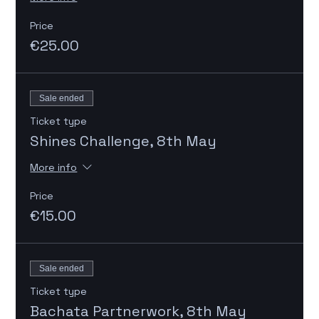
Price
€25.00
Sale ended
Ticket type
Shines Challenge, 8th May
More info
Price
€15.00
Sale ended
Ticket type
Bachata Partnerwork, 8th May