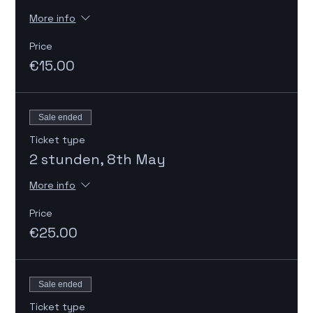
More info
Price
€15.00
Sale ended
Ticket type
2 stunden, 8th May
More info
Price
€25.00
Sale ended
Ticket type