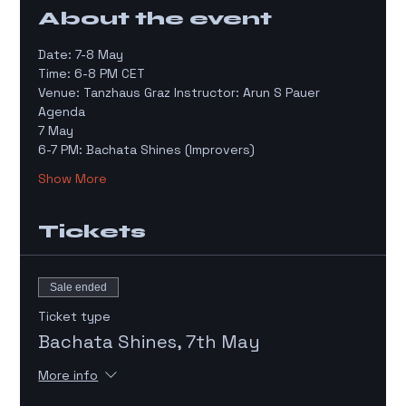
About the event
Date: 7-8 May
Time: 6-8 PM CET 
Venue: Tanzhaus Graz Instructor: Arun S Pauer
Agenda 
7 May
6-7 PM: Bachata Shines (Improvers)
Show More
Tickets
Sale ended
Ticket type
Bachata Shines, 7th May
More info