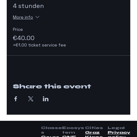
4 stunden
More info
Price
€40.00
+€1.00 ticket service fee
Share this event
Classe
Ecosys
Cities
Legal
s
tem
Graz
Privacy