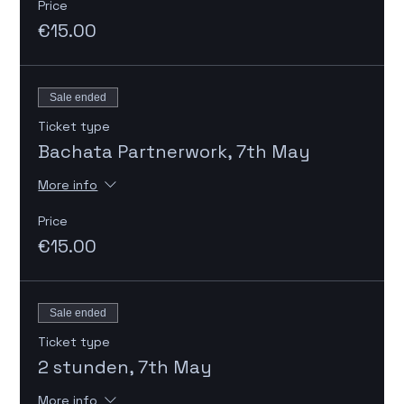
Price
€15.00
Sale ended
Ticket type
Bachata Partnerwork, 7th May
More info
Price
€15.00
Sale ended
Ticket type
2 stunden, 7th May
More info