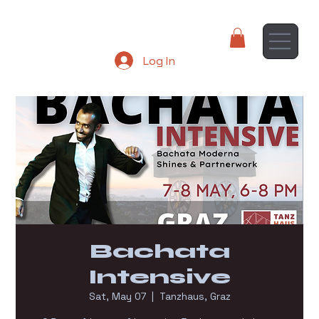
Log In
Bachata
Intensive
Sat, May 07
  |  
Tanzhaus, Graz