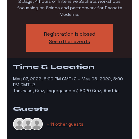
2 Days, 4 hours of Intensive Bachata workshops
focussing on Shines and partnerwork for Bachata
Moderna.
Registration is closed
See other events
Time & Location
May 07, 2022, 6:00 PM GMT+2 – May 08, 2022, 8:00
PM GMT+2
Tanzhaus, Graz, Lagergasse 57, 8020 Graz, Austria
Guests
+ 11 other guests