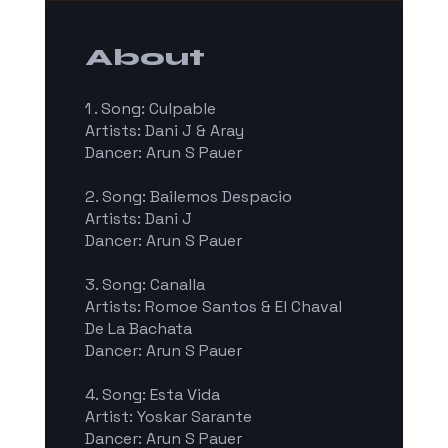
About
1 . Song: Culpable
Artists: Dani J & Aray
Dancer: Arun S Pauer
2. Song: Bailemos Despacio
Artists: Dani J
Dancer: Arun S Pauer
3. Song: Canalla
Artists: Romoe Santos & El Chaval
De La Bachata
Dancer: Arun S Pauer
4. Song: Esta Vida
Artist: Yoskar Sarante
Dancer: Arun S Pauer